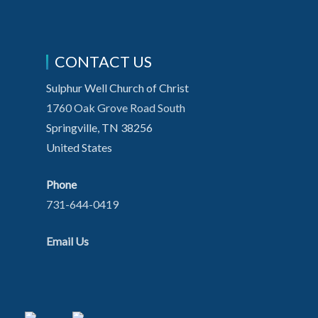
CONTACT US
Sulphur Well Church of Christ
1760 Oak Grove Road South
Springville, TN 38256
United States
Phone
731-644-0419
Email Us