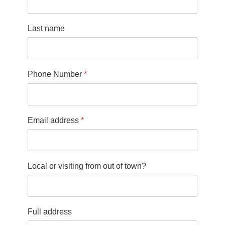
Last name
Phone Number
*
Email address
*
Local or visiting from out of town?
Full address