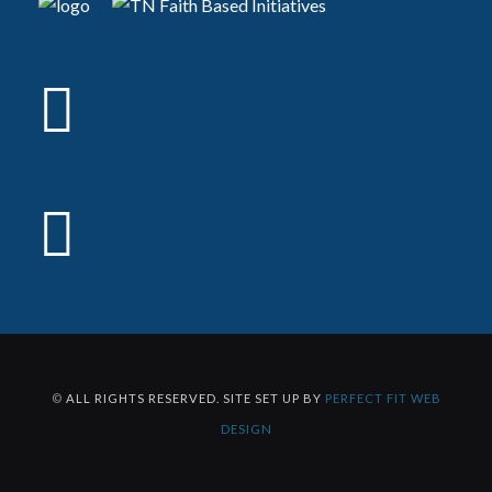
©
ALL RIGHTS RESERVED. SITE SET UP BY
PERFECT FIT WEB
DESIGN