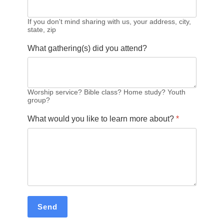
If you don't mind sharing with us, your address, city,
state, zip
What gathering(s) did you attend?
Worship service? Bible class? Home study? Youth
group?
What would you like to learn more about?
*
Send