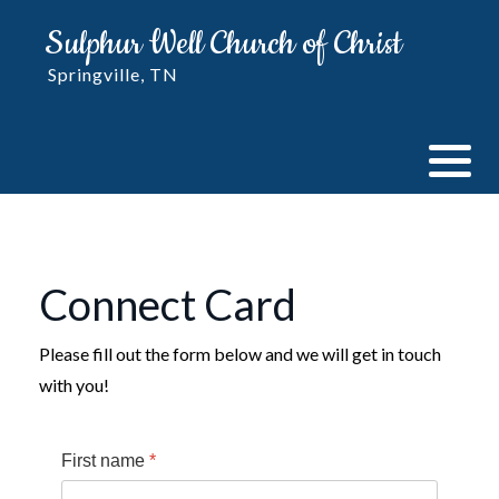
Sulphur Well Church of Christ
Springville, TN
Connect Card
Please fill out the form below and we will get in touch
with you!
First name
*