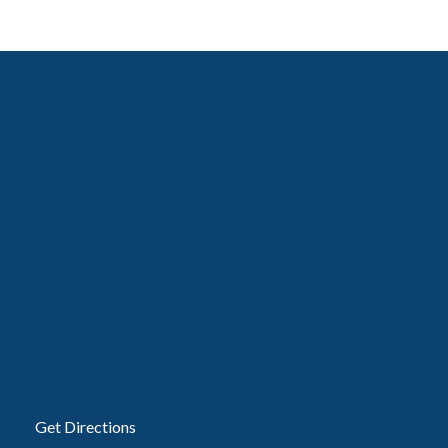
Get Directions