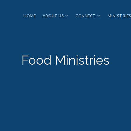
ABOUT US
CONNECT
MINISTRIE
HOME
Food Ministries