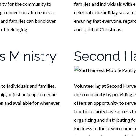
nity for the community to
families and individuals with e
g connections. It creates a
celebrate the holiday season. 
 and families can bond over
ensuring that everyone, regar
 of belonging.
and spirit of Christmas.
s Ministry
Second Ha
o individuals and families.
Volunteering at Second Harves
ship, or just helping someone
the community by providing ess
en and available for whenever
offers an opportunity to serve
food insecurity have access to
organizing and distributing fo
kindness to those who come for