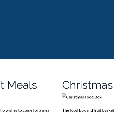
t Meals
Christmas
ho wishes to come for a meal
The food box and fruit basket