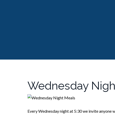
Wednesday Nigh
Every Wednesday night at 5:30 we invite anyone w