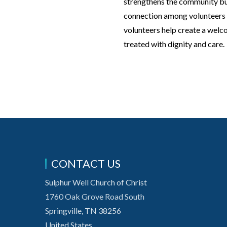
strengthens the community but 
connection among volunteers an
volunteers help create a welc
treated with dignity and care.
CONTACT US
Sulphur Well Church of Christ
1760 Oak Grove Road South
Springville, TN 38256
United States