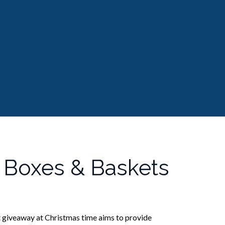
 Boxes & Baskets
 giveaway at Christmas time aims to provide