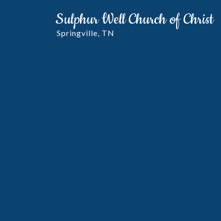
Sulphur Well Church of Christ
Springville, TN