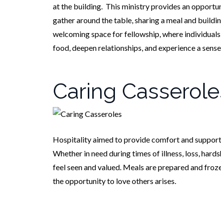
at the building. This ministry provides an opportu
gather around the table, sharing a meal and buildin
welcoming space for fellowship, where individuals
food, deepen relationships, and experience a sense
Caring Casserole
Hospitality aimed to provide comfort and support t
Whether in need during times of illness, loss, hard
feel seen and valued. Meals are prepared and froz
the opportunity to love others arises.