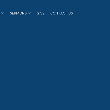
S
SERMONS
GIVE
CONTACT US