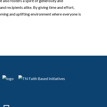
also fosters a spirit of generosity and
d recipients alike. By giving time and effort,
oming and uplifting environment where everyone is