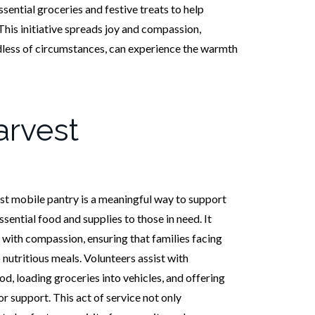
ssential groceries and festive treats to help
This initiative spreads joy and compassion,
dless of circumstances, can experience the warmth
rvest
t mobile pantry is a meaningful way to support
ential food and supplies to those in need. It
 with compassion, ensuring that families facing
 nutritious meals. Volunteers assist with
od, loading groceries into vehicles, and offering
 support. This act of service not only